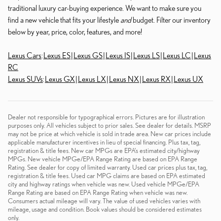
traditional luxury car-buying experience. We want to make sure you
find a new vehicle that fits your lifestyle
and
budget. Filter our inventory
below by year, price, color, features, and more!
Lexus Cars
:
Lexus ES
|
Lexus GS
|
Lexus IS
|
Lexus LS
|
Lexus LC
|
Lexus
RC
Lexus SUVs
:
Lexus GX
|
Lexus LX
|
Lexus NX
|
Lexus RX
|
Lexus UX
Dealer not responsible for typographical errors. Pictures are for illustration
purposes only. All vehicles subject to prior sales. See dealer for details. MSRP
may not be price at which vehicle is sold in trade area. New car prices include
applicable manufacturer incentives in lieu of special financing. Plus tax, tag,
registration & title fees. New car MPGs are EPA's estimated city/highway
MPGs. New vehicle MPGe/EPA Range Rating are based on EPA Range
Rating. See dealer for copy of limited warranty. Used car prices plus tax, tag,
registration & title fees. Used car MPG claims are based on EPA estimated
city and highway ratings when vehicle was new. Used vehicle MPGe/EPA
Range Rating are based on EPA Range Rating when vehicle was new.
Consumers actual mileage will vary. The value of used vehicles varies with
mileage, usage and condition. Book values should be considered estimates
only.