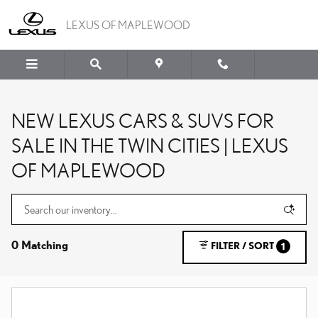
Skip to main content
LEXUS OF MAPLEWOOD
NEW LEXUS CARS & SUVS FOR
SALE IN THE TWIN CITIES | LEXUS
OF MAPLEWOOD
0 Matching
FILTER / SORT
1