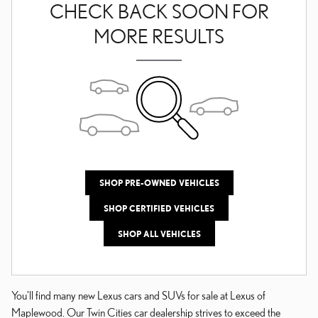
CHECK BACK SOON FOR
MORE RESULTS
SHOP PRE-OWNED VEHICLES
SHOP CERTIFIED VEHICLES
SHOP ALL VEHICLES
You'll find many new Lexus cars and SUVs for sale at Lexus of
Maplewood. Our Twin Cities car dealership strives to exceed the