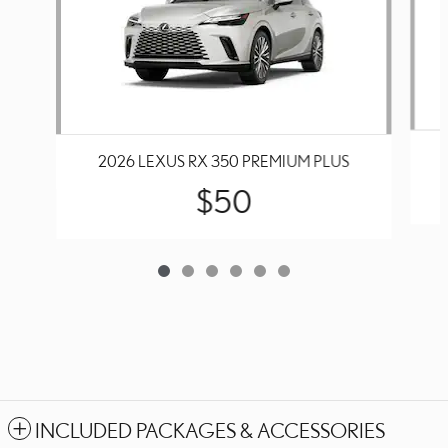
2026 LEXUS RX 350 PREMIUM PLUS
$50
INCLUDED PACKAGES & ACCESSORIES