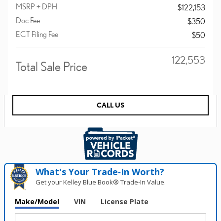
MSRP + DPH
$122,153
Doc Fee
$350
ECT Filing Fee
$50
$122,553
Total Sale Price
CALL US
What's Your Trade‑In Worth?
Get your Kelley Blue Book® Trade‑In Value.
Make/Model
VIN
License Plate