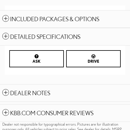
INCLUDED PACKAGES & OPTIONS
DETAILED SPECIFICATIONS
ASK
DRIVE
DEALER NOTES
KBB.COM CONSUMER REVIEWS
Dealer not responsible for typographical errors. Pictures are for illustration
purposes only. All vehicles subject to prior sales. See dealer for details. MSRP