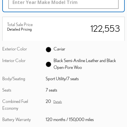
Total Sale Price
$122,553
Detailed Pricing
Exterior Color
Caviar
Interior Color
Black Semi-Aniline Leather and Black
Open-Pore Woo
Body/Seating
Sport Utility/7 seats
Seats
7 seats
Combined Fuel
20
Details
Economy
Battery Warranty
120 months / 150,000 miles