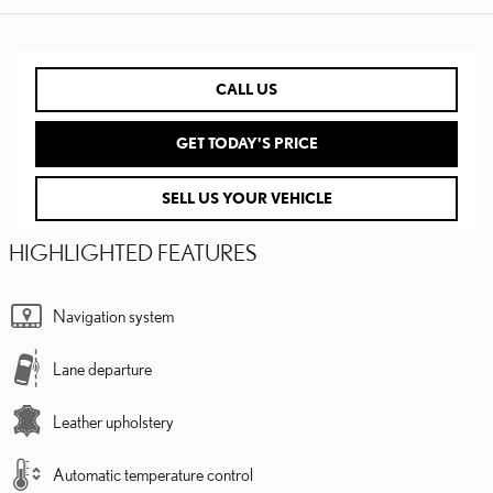
CALL US
GET TODAY'S PRICE
SELL US YOUR VEHICLE
HIGHLIGHTED FEATURES
Navigation system
Lane departure
Leather upholstery
Automatic temperature control