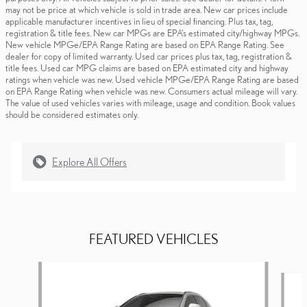
may not be price at which vehicle is sold in trade area. New car prices include
applicable manufacturer incentives in lieu of special financing. Plus tax, tag,
registration & title fees. New car MPGs are EPA's estimated city/highway MPGs.
New vehicle MPGe/EPA Range Rating are based on EPA Range Rating. See
dealer for copy of limited warranty. Used car prices plus tax, tag, registration &
title fees. Used car MPG claims are based on EPA estimated city and highway
ratings when vehicle was new. Used vehicle MPGe/EPA Range Rating are based
on EPA Range Rating when vehicle was new. Consumers actual mileage will vary.
The value of used vehicles varies with mileage, usage and condition. Book values
should be considered estimates only.
Explore All Offers
FEATURED VEHICLES
Slide 1 of 6