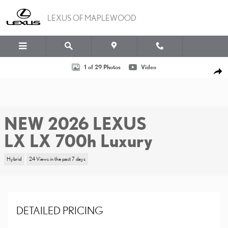
Skip to main content
LEXUS OF MAPLEWOOD
New 2026 Lexus LX LX 700h Luxury Sport Utility Photo 1 of 29
1 of 29 Photos
Video
SHA
NEW 2026 LEXUS
LX LX 700h Luxury
Hybrid
24 Views in the past 7 days
DETAILED PRICING