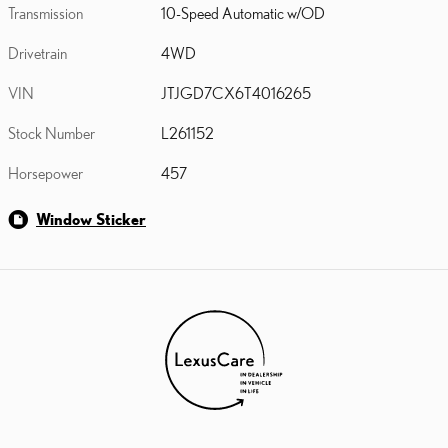
Transmission
10-Speed Automatic w/OD
Drivetrain
4WD
VIN
JTJGD7CX6T4016265
Stock Number
L261152
Horsepower
457
Window Sticker