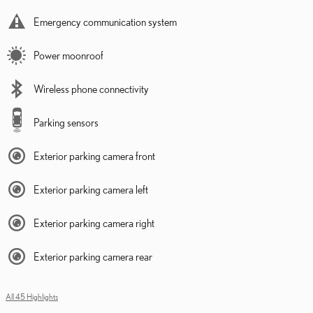
Emergency communication system
Power moonroof
Wireless phone connectivity
Parking sensors
Exterior parking camera front
Exterior parking camera left
Exterior parking camera right
Exterior parking camera rear
All 45 Highlights