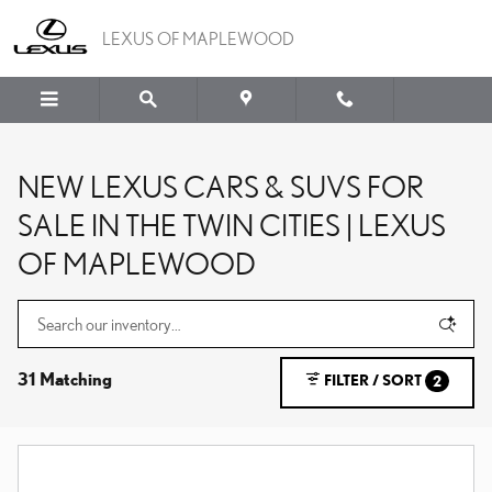
Skip to main content
LEXUS OF MAPLEWOOD
NEW LEXUS CARS & SUVS FOR
SALE IN THE TWIN CITIES | LEXUS
OF MAPLEWOOD
31 Matching
FILTER / SORT
2