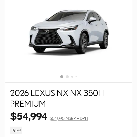
2026 LEXUS NX NX 350H
PREMIUM
$54,994
$54,095 MSRP + DPH
Hybrid