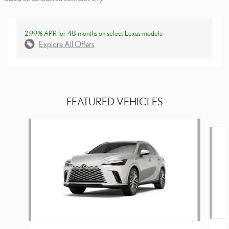
2.99% APR for 48 months on select Lexus models
Explore All Offers
FEATURED VEHICLES
Slide 1 of 6