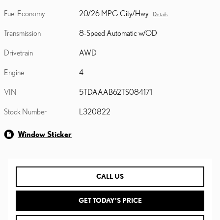
Fuel Economy
20/26 MPG City/Hwy
Details
Transmission
8-Speed Automatic w/OD
Drivetrain
AWD
Engine
4
VIN
5TDAAAB62TS084171
Stock Number
L320822
Window Sticker
CALL US
GET TODAY'S PRICE