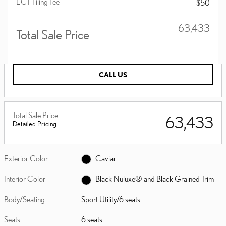
ECT Filing Fee
$50
$63,433
Total Sale Price
CALL US
Total Sale Price
$63,433
Detailed Pricing
Exterior Color
Caviar
Interior Color
Black Nuluxe® and Black Grained Trim
Body/Seating
Sport Utility/6 seats
Seats
6 seats