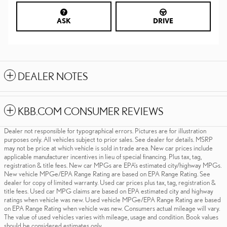
ASK
DRIVE
DEALER NOTES
KBB.COM CONSUMER REVIEWS
Dealer not responsible for typographical errors. Pictures are for illustration
purposes only. All vehicles subject to prior sales. See dealer for details. MSRP
may not be price at which vehicle is sold in trade area. New car prices include
applicable manufacturer incentives in lieu of special financing. Plus tax, tag,
registration & title fees. New car MPGs are EPA's estimated city/highway MPGs.
New vehicle MPGe/EPA Range Rating are based on EPA Range Rating. See
dealer for copy of limited warranty. Used car prices plus tax, tag, registration &
title fees. Used car MPG claims are based on EPA estimated city and highway
ratings when vehicle was new. Used vehicle MPGe/EPA Range Rating are based
on EPA Range Rating when vehicle was new. Consumers actual mileage will vary.
The value of used vehicles varies with mileage, usage and condition. Book values
should be considered estimates only.