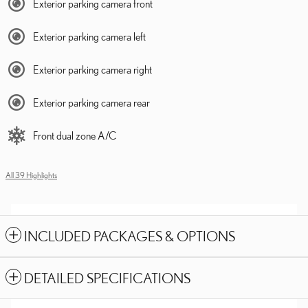
Exterior parking camera front
Exterior parking camera left
Exterior parking camera right
Exterior parking camera rear
Front dual zone A/C
All 39 Highlights
INCLUDED PACKAGES & OPTIONS
DETAILED SPECIFICATIONS