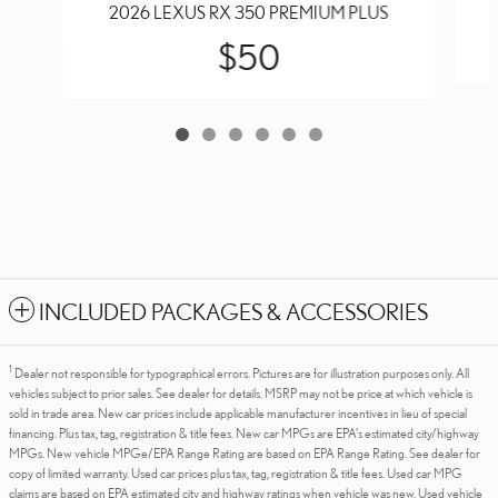
2026 LEXUS RX 350 PREMIUM PLUS
$50
INCLUDED PACKAGES & ACCESSORIES
1
Dealer not responsible for typographical errors. Pictures are for illustration purposes only. All
vehicles subject to prior sales. See dealer for details. MSRP may not be price at which vehicle is
sold in trade area. New car prices include applicable manufacturer incentives in lieu of special
financing. Plus tax, tag, registration & title fees. New car MPGs are EPA's estimated city/highway
MPGs. New vehicle MPGe/EPA Range Rating are based on EPA Range Rating. See dealer for
copy of limited warranty. Used car prices plus tax, tag, registration & title fees. Used car MPG
claims are based on EPA estimated city and highway ratings when vehicle was new. Used vehicle