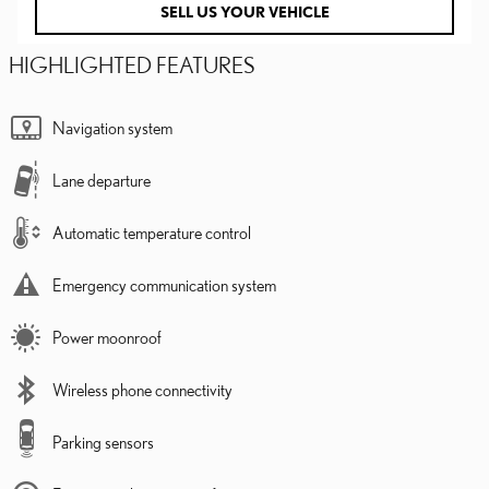
SELL US YOUR VEHICLE
HIGHLIGHTED FEATURES
Navigation system
Lane departure
Automatic temperature control
Emergency communication system
Power moonroof
Wireless phone connectivity
Parking sensors