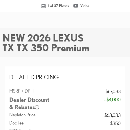
1 of 27 Photos
Video
NEW 2026 LEXUS
TX TX 350 Premium
DETAILED PRICING
MSRP + DPH
$67,033
Dealer Discount
- $4,000
& Rebates
Napleton Price
$63,033
Doc Fee
$350