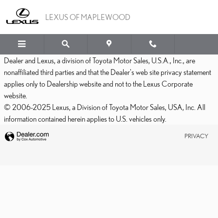
LEXUS OF MAPLEWOOD
Skip to main content
LEXUS OF MAPLEWOOD
Dealer and Lexus, a division of Toyota Motor Sales, U.S.A., Inc., are
nonaffiliated third parties and that the Dealer's web site privacy statement
applies only to Dealership website and not to the Lexus Corporate
website.
© 2006-2025 Lexus, a Division of Toyota Motor Sales, USA, Inc. All
information contained herein applies to U.S. vehicles only.
PRIVACY