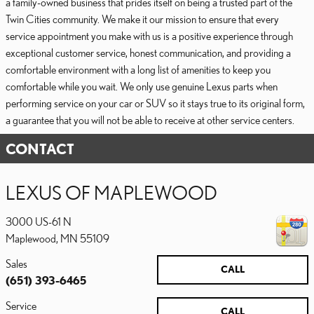
a family-owned business that prides itself on being a trusted part of the
Twin Cities community. We make it our mission to ensure that every
service appointment you make with us is a positive experience through
exceptional customer service, honest communication, and providing a
comfortable environment with a long list of amenities to keep you
comfortable while you wait. We only use genuine Lexus parts when
performing service on your car or SUV so it stays true to its original form,
a guarantee that you will not be able to receive at other service centers.
CONTACT
LEXUS OF MAPLEWOOD
3000 US-61 N
Maplewood
,
MN
55109
Sales
CALL
(651) 393-6465
Service
CALL