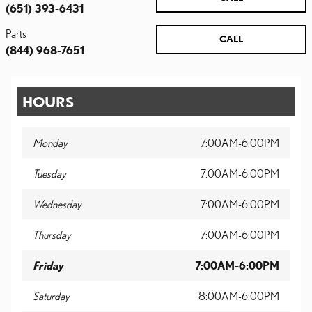
(651) 393-6431
Parts
CALL
(844) 968-7651
HOURS
Monday
7:00AM-6:00PM
Tuesday
7:00AM-6:00PM
Wednesday
7:00AM-6:00PM
Thursday
7:00AM-6:00PM
Friday
7:00AM-6:00PM
Saturday
8:00AM-6:00PM