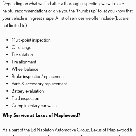
Depending on what we find after a thorough inspection, we will make
helpful recommendations or give you the "thumbs up" to let you know that
your vehicle is in great shape. A list of services we offer include (but are
not limited to):
Multi-point inspection
Oil change
Tire rotation
Tire alignment
Wheel balance
Brake inspection/replacement
Parts & accessory replacement
Battery evaluation
Fluid inspection
Complimentary car wash
Why Service at Lexus of Maplewood?
As a part of the Ed Napleton Automotive Group, Lexus of Maplewood is