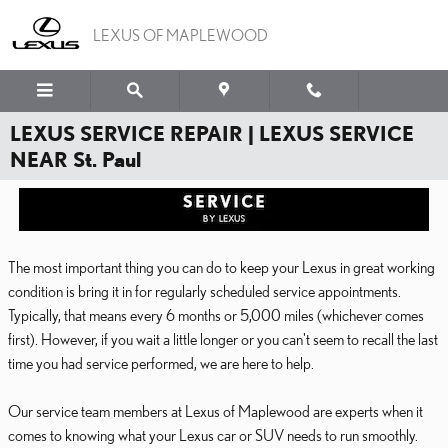
Skip to main content
LEXUS OF MAPLEWOOD
LEXUS SERVICE REPAIR | LEXUS SERVICE
NEAR St. Paul
The most important thing you can do to keep your Lexus in great working
condition is bring it in for regularly scheduled service appointments.
Typically, that means every 6 months or 5,000 miles (whichever comes
first). However, if you wait a little longer or you can't seem to recall the last
time you had service performed, we are here to help.
Our service team members at Lexus of Maplewood are experts when it
comes to knowing what your Lexus car or SUV needs to run smoothly.