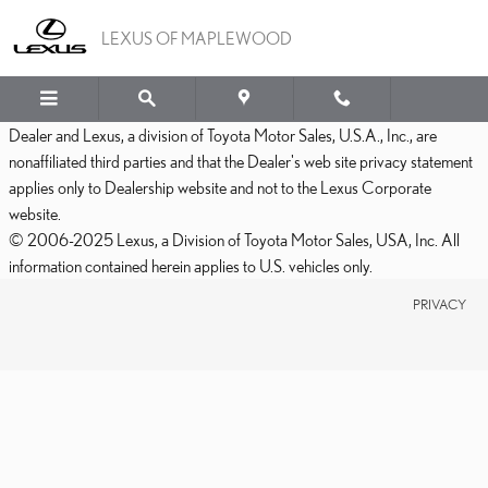
LEXUS OF MAPLEWOOD
Skip to main content
LEXUS OF MAPLEWOOD
Dealer and Lexus, a division of Toyota Motor Sales, U.S.A., Inc., are
nonaffiliated third parties and that the Dealer's web site privacy statement
applies only to Dealership website and not to the Lexus Corporate
website.
© 2006-2025 Lexus, a Division of Toyota Motor Sales, USA, Inc. All
information contained herein applies to U.S. vehicles only.
PRIVACY